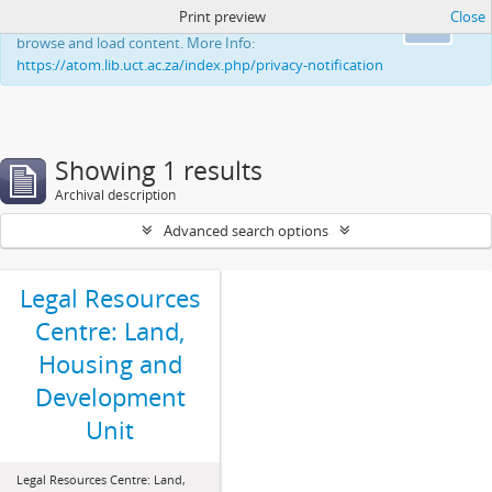
Print preview
Close
This website uses cookies to enhance your ability to
Ok
browse and load content. More Info:
https://atom.lib.uct.ac.za/index.php/privacy-notification
Showing 1 results
Archival description
Advanced search options
Legal Resources
Centre: Land,
Housing and
Development
Unit
Legal Resources Centre: Land,