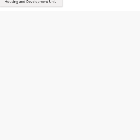
Housing and Development Unit