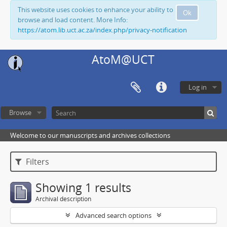
This website uses cookies to enhance your ability to
Ok
browse and load content. More Info:
https://atom.lib.uct.ac.za/index.php/privacy-notification
AtoM@UCT
Log in
Browse
Welcome to our manuscripts and archives collections
Filters
Showing 1 results
Archival description
Advanced search options