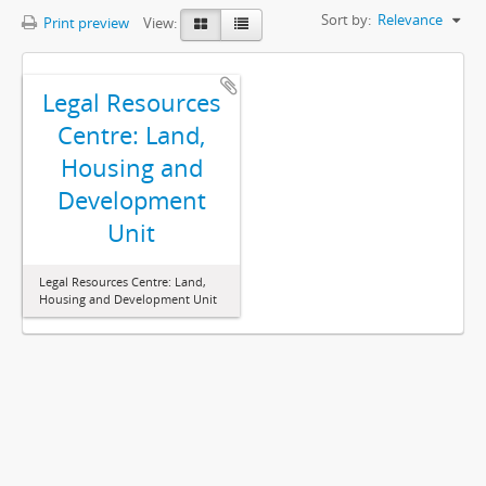
Sort by:
Relevance
Print preview
View:
Legal Resources
Centre: Land,
Housing and
Development
Unit
Legal Resources Centre: Land,
Housing and Development Unit