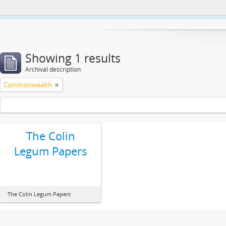
This website uses cookies to enhance your ability to browse and load co
Showing 1 results
Archival description
Commonwealth
The Colin
Legum Papers
The Colin Legum Papers