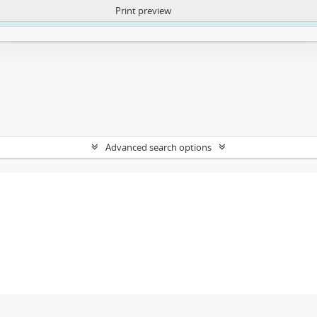
Print preview
ntent. More Info:
https://atom.lib.uct.ac.za/index.php/privacy-notification
Advanced search options