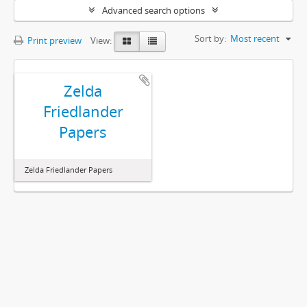
Advanced search options
Sort by:
Most recent
Print preview
View:
Zelda
Friedlander
Papers
Zelda Friedlander Papers