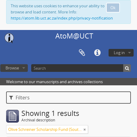
This website uses cookies to enhance your ability to
Ok
browse and load content. More Info:
https://atom.lib.uct.ac.za/index.php/privacy-notification
AtoM@UCT
Log in
Browse
Welcome to our manuscripts and archives collections
Filters
Showing 1 results
Archival description
Olive Schreiner Scholarship Fund (South Africa)