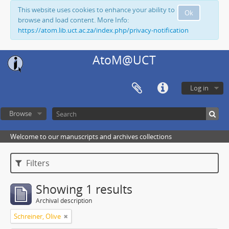
This website uses cookies to enhance your ability to
Ok
browse and load content. More Info:
https://atom.lib.uct.ac.za/index.php/privacy-notification
AtoM@UCT
Log in
Browse
Welcome to our manuscripts and archives collections
Filters
Showing 1 results
Archival description
Schreiner, Olive