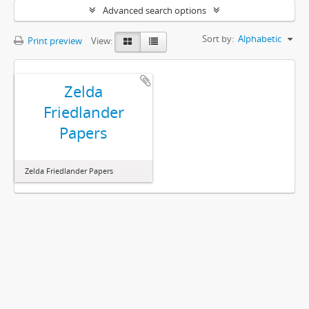
Advanced search options
Sort by:
Alphabetic
Print preview
View:
Zelda
Friedlander
Papers
Zelda Friedlander Papers