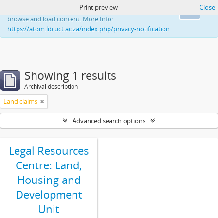
Print preview
Close
This website uses cookies to enhance your ability to
Ok
browse and load content. More Info:
https://atom.lib.uct.ac.za/index.php/privacy-notification
Showing 1 results
Archival description
Land claims
Advanced search options
Legal Resources
Centre: Land,
Housing and
Development
Unit