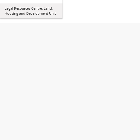
Legal Resources Centre: Land,
Housing and Development Unit