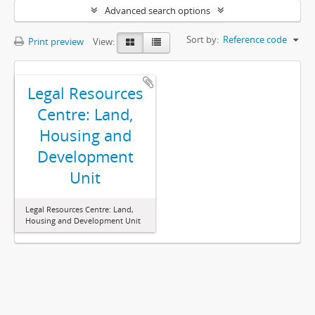
Advanced search options
Sort by:
Reference code
Print preview
View:
Legal Resources
Centre: Land,
Housing and
Development
Unit
Legal Resources Centre: Land,
Housing and Development Unit