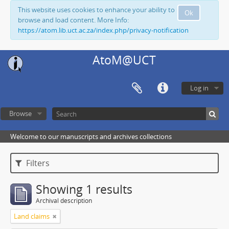
This website uses cookies to enhance your ability to
Ok
browse and load content. More Info:
https://atom.lib.uct.ac.za/index.php/privacy-notification
AtoM@UCT
Log in
Browse
Welcome to our manuscripts and archives collections
Filters
Showing 1 results
Archival description
Land claims