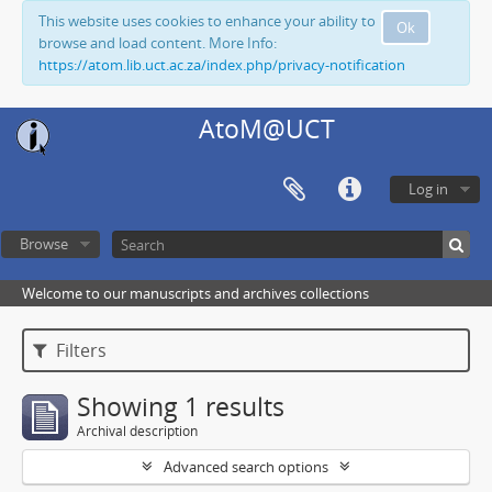
This website uses cookies to enhance your ability to
Ok
browse and load content. More Info:
https://atom.lib.uct.ac.za/index.php/privacy-notification
AtoM@UCT
Log in
Browse
Welcome to our manuscripts and archives collections
Filters
Showing 1 results
Archival description
Advanced search options