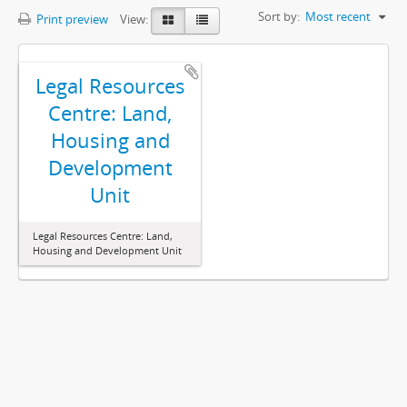
Sort by:
Most recent
Print preview
View:
Legal Resources
Centre: Land,
Housing and
Development
Unit
Legal Resources Centre: Land,
Housing and Development Unit