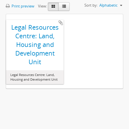
Sort by:
Alphabetic
Print preview
View:
Legal Resources
Centre: Land,
Housing and
Development
Unit
Legal Resources Centre: Land,
Housing and Development Unit