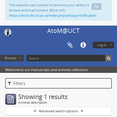
This website uses cookies to enhance your ability to
Ok
browse and load content. More Info:
https://atom.lib.uct.ac.za/index.php/privacy-notification
AtoM@UCT
Log in
Browse
Welcome to our manuscripts and archives collections
Filters
Showing 1 results
Archival description
Advanced search options