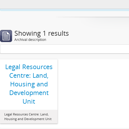
This website uses cookies to enhance your ability to browse and load co
Showing 1 results
Archival description
Legal Resources
Centre: Land,
Housing and
Development
Unit
Legal Resources Centre: Land,
Housing and Development Unit