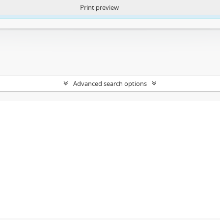
Print preview
ntent. More Info:
https://atom.lib.uct.ac.za/index.php/privacy-notification
Advanced search options