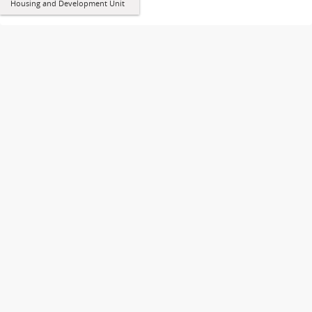
Housing and Development Unit