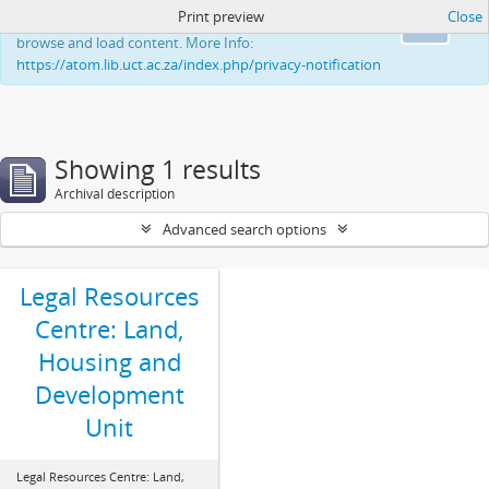
Print preview
Close
This website uses cookies to enhance your ability to
Ok
browse and load content. More Info:
https://atom.lib.uct.ac.za/index.php/privacy-notification
Showing 1 results
Archival description
Advanced search options
Legal Resources
Centre: Land,
Housing and
Development
Unit
Legal Resources Centre: Land,