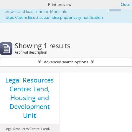
Print preview
Close
This website uses cookies to enhance your ability to
Ok
browse and load content. More Info:
https://atom.lib.uct.ac.za/index.php/privacy-notification
Showing 1 results
Archival description
Advanced search options
Legal Resources
Centre: Land,
Housing and
Development
Unit
Legal Resources Centre: Land,