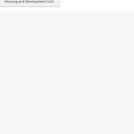
Housing and Development Unit