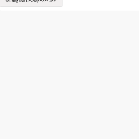
Housing and Development Unit