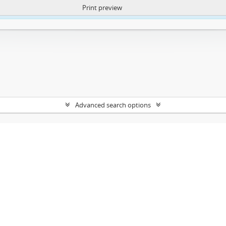
Print preview
ntent. More Info:
https://atom.lib.uct.ac.za/index.php/privacy-notification
Advanced search options