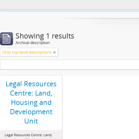
This website uses cookies to enhance your ability to browse and load co
Showing 1 results
Archival description
Only top-level descriptions
Legal Resources
Centre: Land,
Housing and
Development
Unit
Legal Resources Centre: Land,