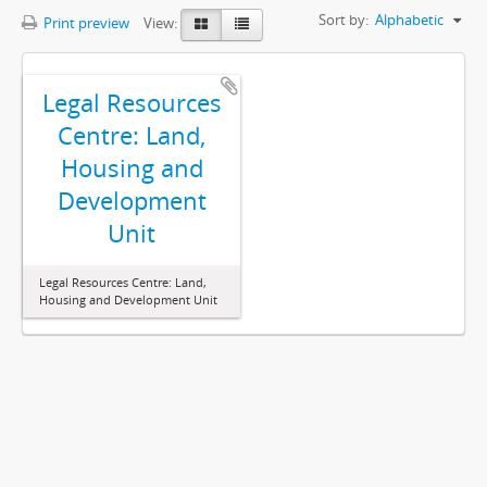
Sort by:
Alphabetic
Print preview
View:
Legal Resources
Centre: Land,
Housing and
Development
Unit
Legal Resources Centre: Land,
Housing and Development Unit