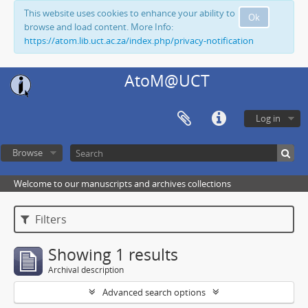
This website uses cookies to enhance your ability to
Ok
browse and load content. More Info:
https://atom.lib.uct.ac.za/index.php/privacy-notification
AtoM@UCT
Log in
Browse
Welcome to our manuscripts and archives collections
Filters
Showing 1 results
Archival description
Advanced search options