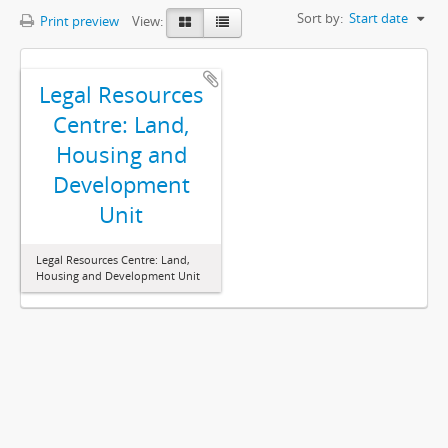
Sort by:
Start date
Print preview
View:
Legal Resources
Centre: Land,
Housing and
Development
Unit
Legal Resources Centre: Land,
Housing and Development Unit