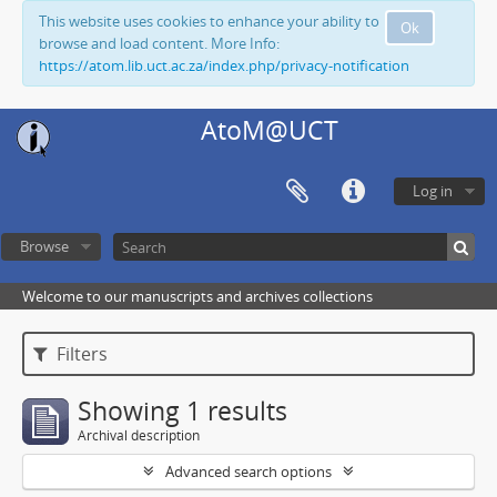
This website uses cookies to enhance your ability to
Ok
browse and load content. More Info:
https://atom.lib.uct.ac.za/index.php/privacy-notification
AtoM@UCT
Log in
Browse
Welcome to our manuscripts and archives collections
Filters
Showing 1 results
Archival description
Advanced search options