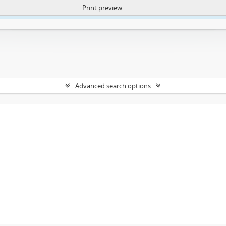
Print preview
ntent. More Info:
https://atom.lib.uct.ac.za/index.php/privacy-notification
Advanced search options