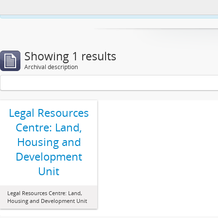
This website uses cookies to enhance your ability to browse and load co
Showing 1 results
Archival description
Legal Resources
Centre: Land,
Housing and
Development
Unit
Legal Resources Centre: Land,
Housing and Development Unit