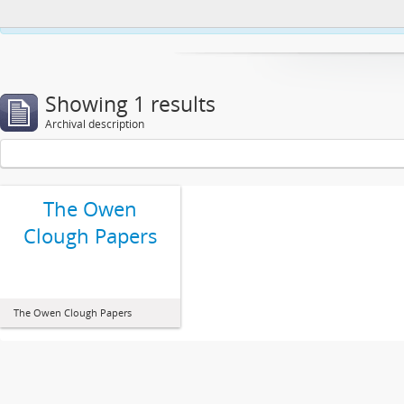
This website uses cookies to enhance your ability to browse and load co
Showing 1 results
Archival description
The Owen
Clough Papers
The Owen Clough Papers