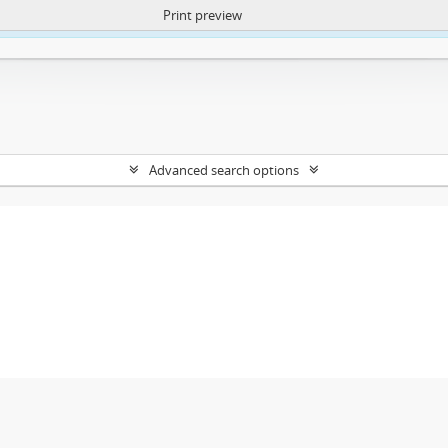
Print preview
ntent. More Info:
https://atom.lib.uct.ac.za/index.php/privacy-notification
Advanced search options