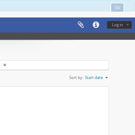
Ok
Log in
s
Sort by:
Start date