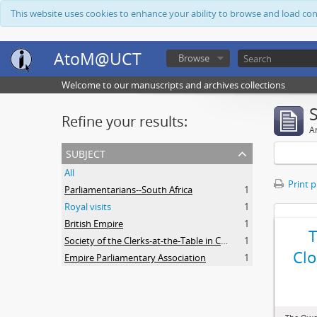
This website uses cookies to enhance your ability to browse and load co
AtoM@UCT
Browse
Welcome to our manuscripts and archives collections
Refine your results:
Ar
subject
All
Print 
Parliamentarians--South Africa
1
Royal visits
1
British Empire
1
Society of the Clerks-at-the-Table in Commonwealth Parliaments
1
Clo
Empire Parliamentary Association
1