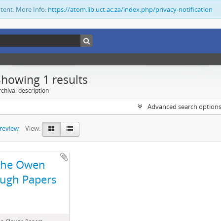
ntent. More Info:
https://atom.lib.uct.ac.za/index.php/privacy-notification
Showing 1 results
chival description
Advanced search option
preview
View:
The Owen
ugh Papers