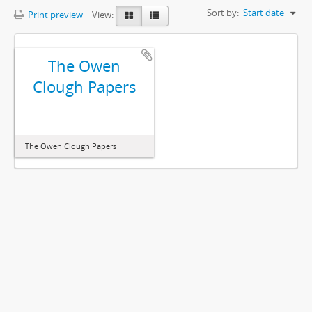
Sort by:
Start date
Print preview
View:
The Owen
Clough Papers
The Owen Clough Papers