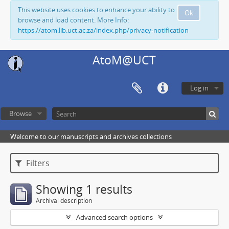
This website uses cookies to enhance your ability to
Ok
browse and load content. More Info:
https://atom.lib.uct.ac.za/index.php/privacy-notification
AtoM@UCT
Log in
Browse
Welcome to our manuscripts and archives collections
Filters
Showing 1 results
Archival description
Advanced search options