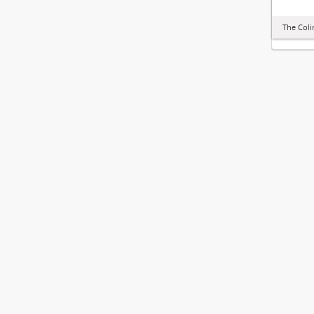
The Col