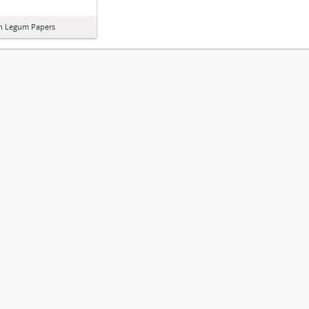
in Legum Papers