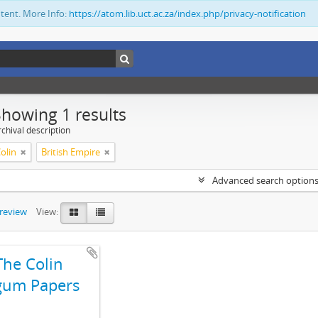
ntent. More Info:
https://atom.lib.uct.ac.za/index.php/privacy-notification
Showing 1 results
chival description
olin
British Empire
Advanced search option
preview
View:
The Colin
gum Papers