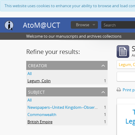
This website uses cookies to enhance your ability to browse and load co
AtoM@UCT
Browse
Welcome to our manuscripts and archives collections
Refine your results:
Ar
creator
Legum, C
All
Legum, Colin
1
Print 
subject
All
Newspapers--United Kingdom--Observer
1
Commonwealth
1
Le
British Empire
1