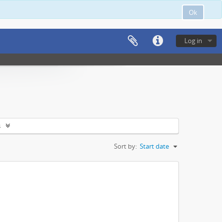
Ok
Log in
s
Sort by:
Start date