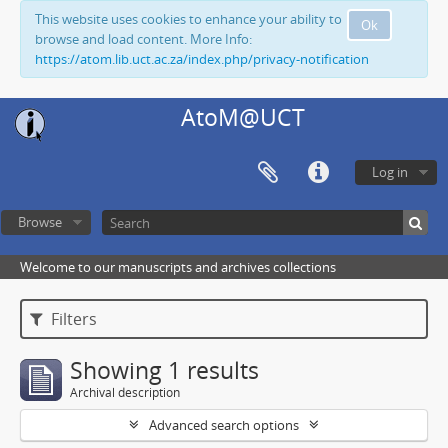
This website uses cookies to enhance your ability to
Ok
browse and load content. More Info:
https://atom.lib.uct.ac.za/index.php/privacy-notification
AtoM@UCT
Log in
Browse
Welcome to our manuscripts and archives collections
Filters
Showing 1 results
Archival description
Advanced search options