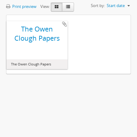
Sort by:
Start date
Print preview
View:
The Owen
Clough Papers
The Owen Clough Papers