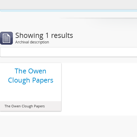
This website uses cookies to enhance your ability to browse and load co
Showing 1 results
Archival description
The Owen
Clough Papers
The Owen Clough Papers