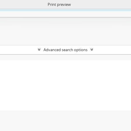
Print preview
ntent. More Info:
https://atom.lib.uct.ac.za/index.php/privacy-notification
Advanced search options