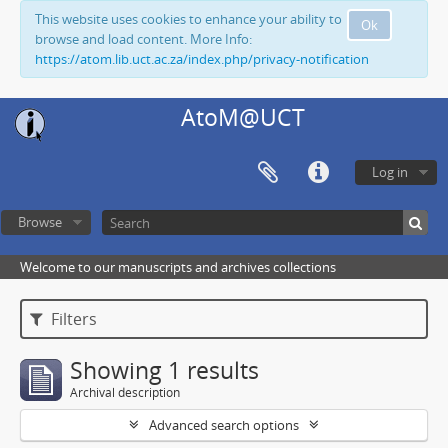
This website uses cookies to enhance your ability to
Ok
browse and load content. More Info:
https://atom.lib.uct.ac.za/index.php/privacy-notification
AtoM@UCT
Log in
Browse
Welcome to our manuscripts and archives collections
Filters
Showing 1 results
Archival description
Advanced search options