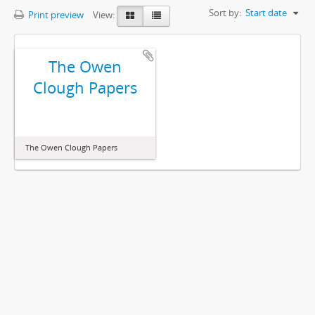
Sort by:
Start date
Print preview
View:
The Owen
Clough Papers
The Owen Clough Papers