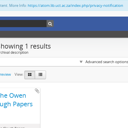
ntent. More Info:
https://atom.lib.uct.ac.za/index.php/privacy-notification
Showing 1 results
chival description
Advanced search option
preview
View:
The Owen
ugh Papers