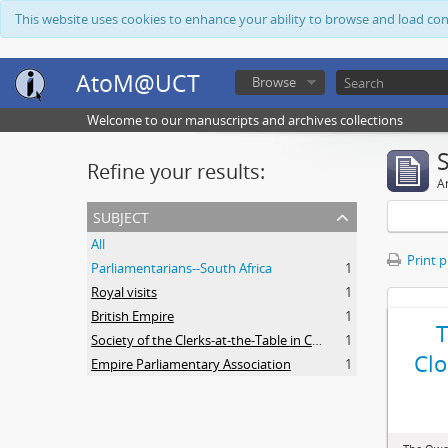
This website uses cookies to enhance your ability to browse and load co
AtoM@UCT
Browse
Welcome to our manuscripts and archives collections
Refine your results:
Ar
subject
All
Print 
Parliamentarians--South Africa
1
Royal visits
1
British Empire
1
Society of the Clerks-at-the-Table in Commonwealth Parliaments
1
Clo
Empire Parliamentary Association
1