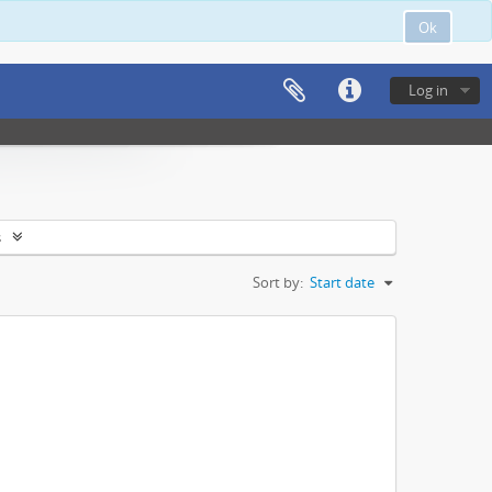
Ok
Log in
s
Sort by:
Start date