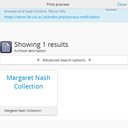
Print preview
Close
This website uses cookies to enhance your ability to
Ok
browse and load content. More Info:
https://atom.lib.uct.ac.za/index.php/privacy-notification
Showing 1 results
Archival description
Advanced search options
Margaret Nash
Collection
Margaret Nash Collection