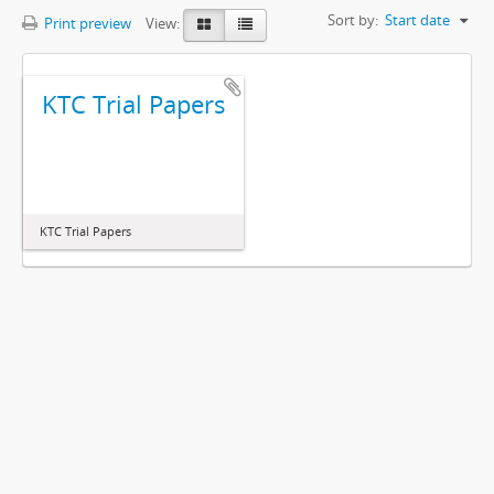
Sort by:
Start date
Print preview
View:
KTC Trial Papers
KTC Trial Papers