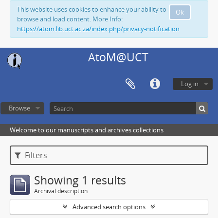
This website uses cookies to enhance your ability to
Ok
browse and load content. More Info:
https://atom.lib.uct.ac.za/index.php/privacy-notification
AtoM@UCT
Log in
Browse
Welcome to our manuscripts and archives collections
Filters
Showing 1 results
Archival description
Advanced search options