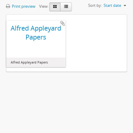
Sort by:
Start date
Print preview
View:
Alfred Appleyard
Papers
Alfred Appleyard Papers