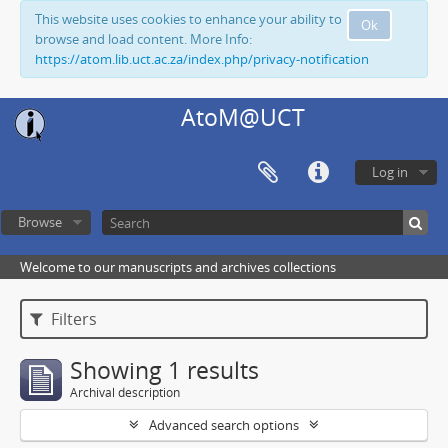
This website uses cookies to enhance your ability to
Ok
browse and load content. More Info:
https://atom.lib.uct.ac.za/index.php/privacy-notification
AtoM@UCT
Log in
Browse
Welcome to our manuscripts and archives collections
Filters
Showing 1 results
Archival description
Advanced search options