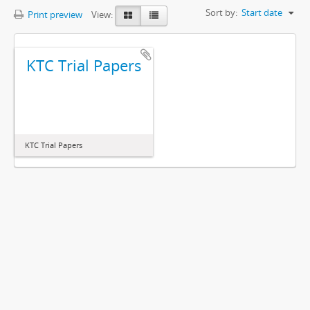
Sort by:
Start date
Print preview
View:
KTC Trial Papers
KTC Trial Papers