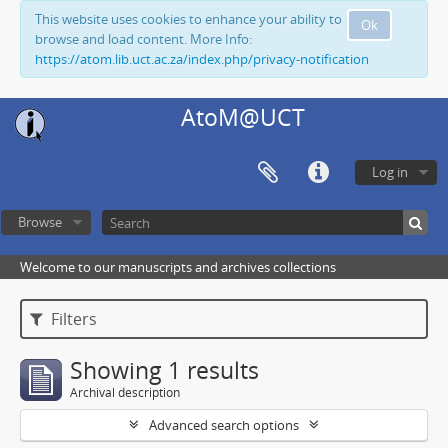
This website uses cookies to enhance your ability to
Ok
browse and load content. More Info:
https://atom.lib.uct.ac.za/index.php/privacy-notification
AtoM@UCT
Log in
Browse
Welcome to our manuscripts and archives collections
Filters
Showing 1 results
Archival description
Advanced search options