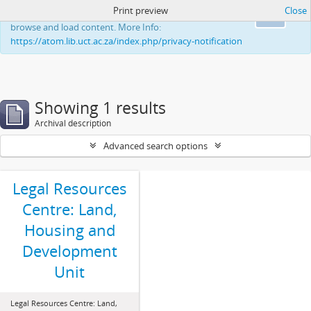
Print preview
Close
This website uses cookies to enhance your ability to
Ok
browse and load content. More Info:
https://atom.lib.uct.ac.za/index.php/privacy-notification
Showing 1 results
Archival description
Advanced search options
Legal Resources
Centre: Land,
Housing and
Development
Unit
Legal Resources Centre: Land,