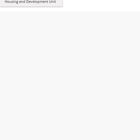
Housing and Development Unit