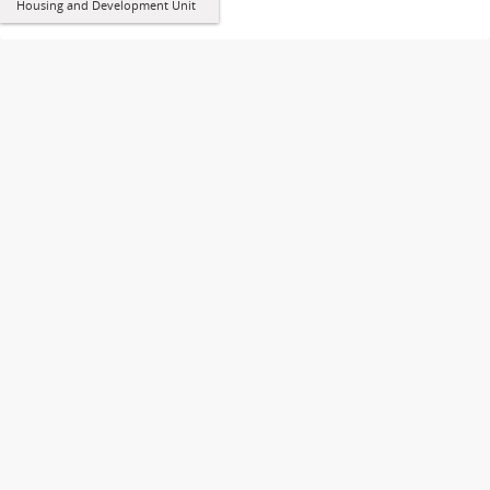
Housing and Development Unit