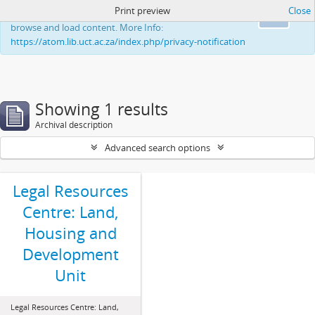
Print preview
Close
This website uses cookies to enhance your ability to
Ok
browse and load content. More Info:
https://atom.lib.uct.ac.za/index.php/privacy-notification
Showing 1 results
Archival description
Advanced search options
Legal Resources
Centre: Land,
Housing and
Development
Unit
Legal Resources Centre: Land,