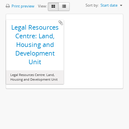
Sort by:
Start date
Print preview
View:
Legal Resources
Centre: Land,
Housing and
Development
Unit
Legal Resources Centre: Land,
Housing and Development Unit