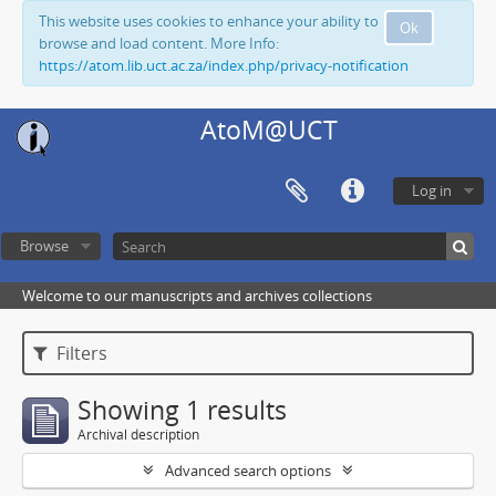
This website uses cookies to enhance your ability to
Ok
browse and load content. More Info:
https://atom.lib.uct.ac.za/index.php/privacy-notification
AtoM@UCT
Log in
Browse
Welcome to our manuscripts and archives collections
Filters
Showing 1 results
Archival description
Advanced search options