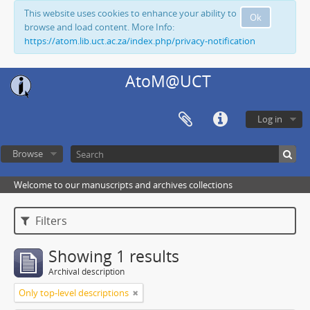
This website uses cookies to enhance your ability to
Ok
browse and load content. More Info:
https://atom.lib.uct.ac.za/index.php/privacy-notification
AtoM@UCT
Log in
Browse
Welcome to our manuscripts and archives collections
Filters
Showing 1 results
Archival description
Only top-level descriptions