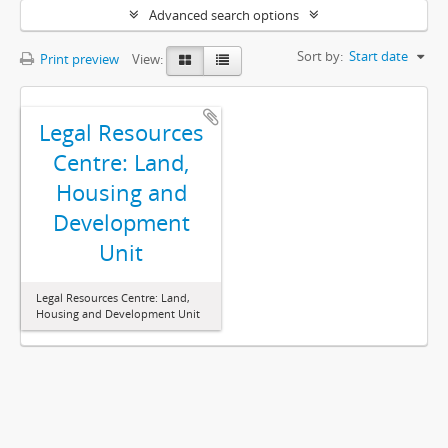
Advanced search options
Sort by:
Start date
Print preview
View:
Legal Resources
Centre: Land,
Housing and
Development
Unit
Legal Resources Centre: Land,
Housing and Development Unit