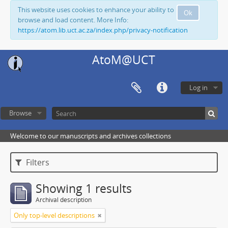
This website uses cookies to enhance your ability to
Ok
browse and load content. More Info:
https://atom.lib.uct.ac.za/index.php/privacy-notification
AtoM@UCT
Log in
Browse
Welcome to our manuscripts and archives collections
Filters
Showing 1 results
Archival description
Only top-level descriptions