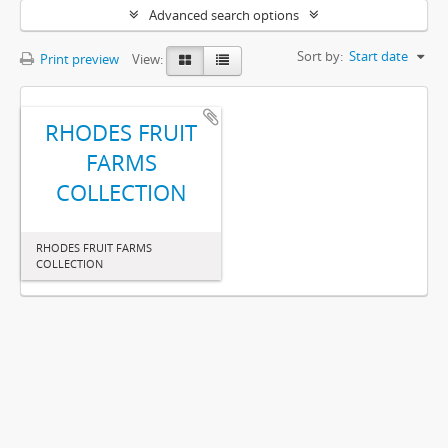
Advanced search options
Sort by:
Start date
Print preview
View:
RHODES FRUIT
FARMS
COLLECTION
RHODES FRUIT FARMS
COLLECTION