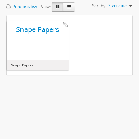
Sort by:
Start date
Print preview
View:
Snape Papers
Snape Papers