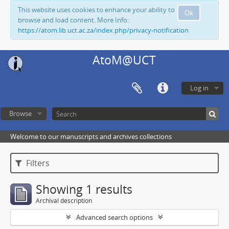
This website uses cookies to enhance your ability to
Ok
browse and load content. More Info:
https://atom.lib.uct.ac.za/index.php/privacy-notification
AtoM@UCT
Log in
Browse
Welcome to our manuscripts and archives collections
Filters
Showing 1 results
Archival description
Advanced search options