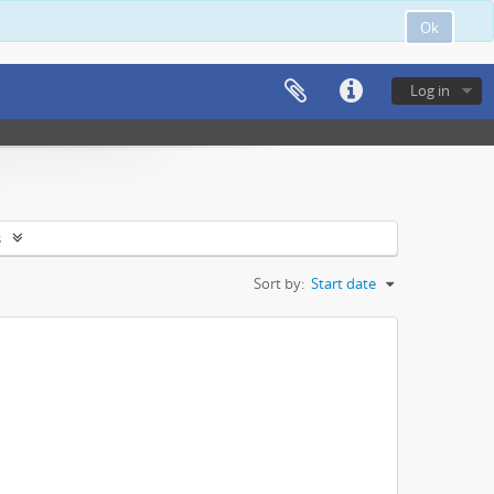
Ok
Log in
s
Sort by:
Start date