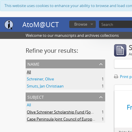
This website uses cookies to enhance your ability to browse and load co
AtoM@UCT
Browse
Welcome to our manuscripts and archives collections
Refine your results:
Ar
name
All
Print 
Schreiner, Olive
1
Smuts, Jan Christiaan
1
subject
All
F
Olive Schreiner Scholarship Fund (South Africa)
1
Cape Peninsula Joint Council of Europeans and Bantu (South Africa)
1