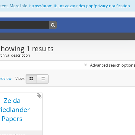
ntent. More Info:
https://atom.lib.uct.ac.za/index.php/privacy-notification
Showing 1 results
chival description
Advanced search option
preview
View:
Zelda
riedlander
Papers