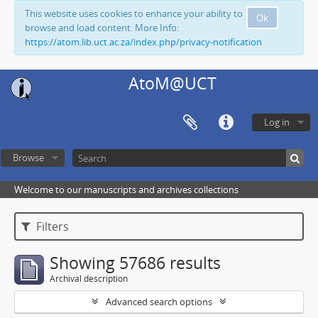
This website uses cookies to enhance your ability to
Ok
browse and load content. More Info:
https://atom.lib.uct.ac.za/index.php/privacy-notification
AtoM@UCT
Log in
Browse
Welcome to our manuscripts and archives collections
Filters
Showing 57686 results
Archival description
Advanced search options