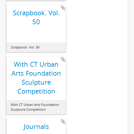
Scrapbook. Vol.
50
Scrapbook. Vol. 50
With CT Urban
Arts Foundation
Sculpture
Competition
With CT Urban Arts Foundation
Sculpture Competition
Journals