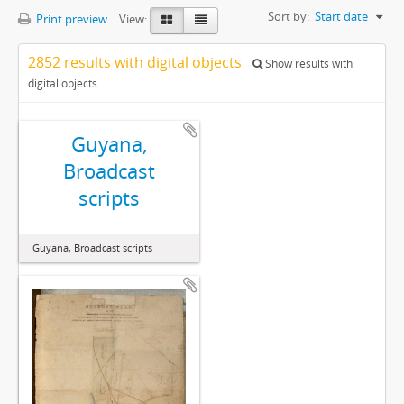
Sort by:
Start date
Print preview
View:
2852 results with digital objects
Show results with
digital objects
Guyana,
Broadcast
scripts
Guyana, Broadcast scripts