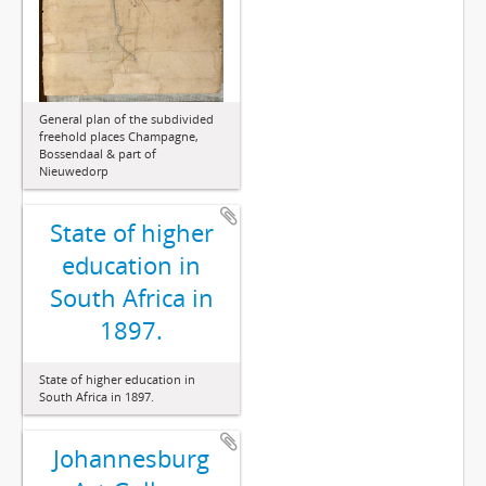
General plan of the subdivided
freehold places Champagne,
Bossendaal & part of
Nieuwedorp
State of higher
education in
South Africa in
1897.
State of higher education in
South Africa in 1897.
Johannesburg