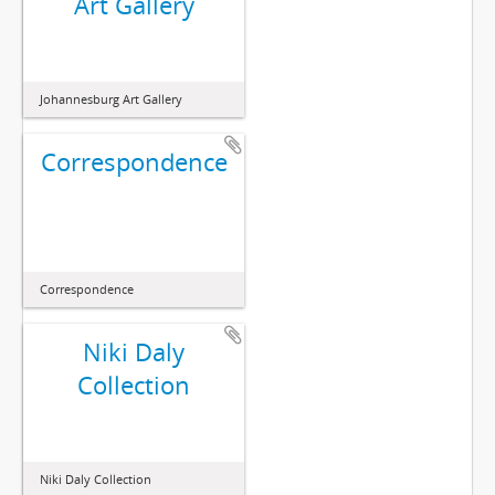
Art Gallery
Johannesburg Art Gallery
Correspondence
Correspondence
Niki Daly
Collection
Niki Daly Collection