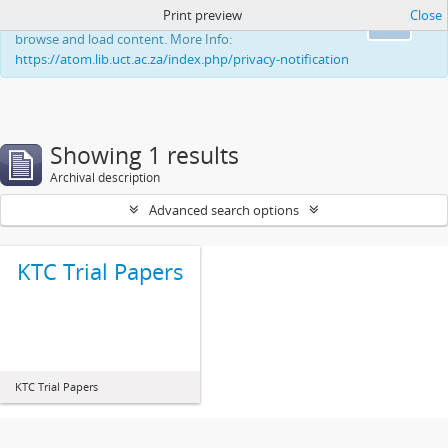
Print preview
Close
This website uses cookies to enhance your ability to
Ok
browse and load content. More Info:
https://atom.lib.uct.ac.za/index.php/privacy-notification
Showing 1 results
Archival description
Advanced search options
KTC Trial Papers
KTC Trial Papers