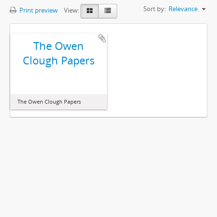
Sort by:
Relevance
Print preview
View:
The Owen
Clough Papers
The Owen Clough Papers