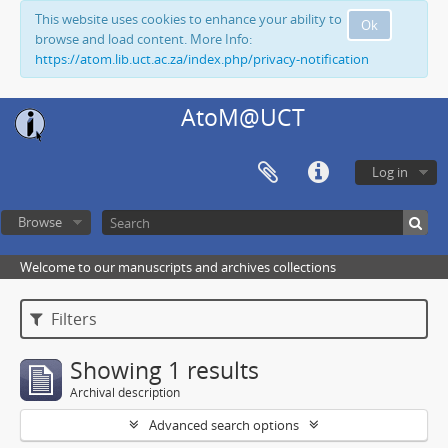
This website uses cookies to enhance your ability to
Ok
browse and load content. More Info:
https://atom.lib.uct.ac.za/index.php/privacy-notification
AtoM@UCT
Log in
Browse
Welcome to our manuscripts and archives collections
Filters
Showing 1 results
Archival description
Advanced search options