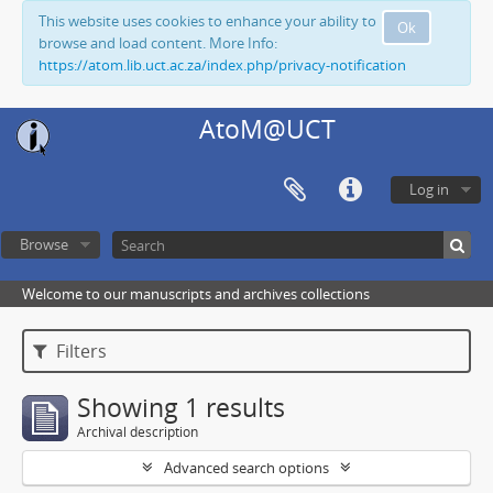
This website uses cookies to enhance your ability to
Ok
browse and load content. More Info:
https://atom.lib.uct.ac.za/index.php/privacy-notification
AtoM@UCT
Log in
Browse
Welcome to our manuscripts and archives collections
Filters
Showing 1 results
Archival description
Advanced search options