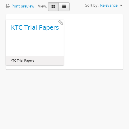
Sort by:
Relevance
Print preview
View:
KTC Trial Papers
KTC Trial Papers