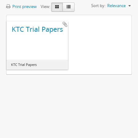
Sort by:
Relevance
Print preview
View:
KTC Trial Papers
KTC Trial Papers