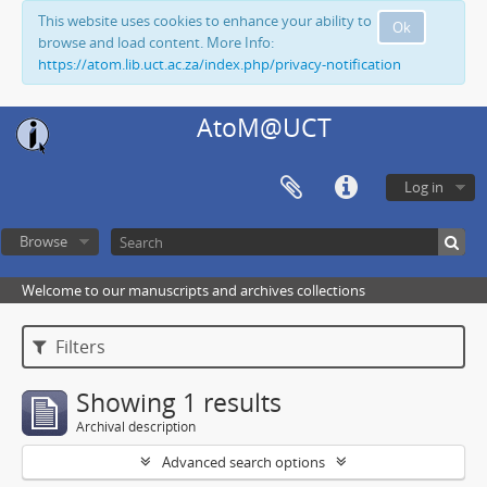
This website uses cookies to enhance your ability to
Ok
browse and load content. More Info:
https://atom.lib.uct.ac.za/index.php/privacy-notification
AtoM@UCT
Log in
Browse
Welcome to our manuscripts and archives collections
Filters
Showing 1 results
Archival description
Advanced search options