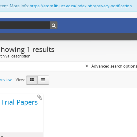
ntent. More Info:
https://atom.lib.uct.ac.za/index.php/privacy-notification
Showing 1 results
chival description
Advanced search option
preview
View:
Trial Papers