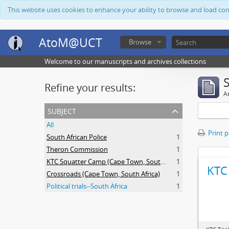
This website uses cookies to enhance your ability to browse and load co
AtoM@UCT
Browse
Welcome to our manuscripts and archives collections
Refine your results:
Ar
subject
All
Print 
South African Police
1
Theron Commission
1
KTC Squatter Camp (Cape Town, South Africa)
1
KTC 
Crossroads (Cape Town, South Africa)
1
Political trials--South Africa
1