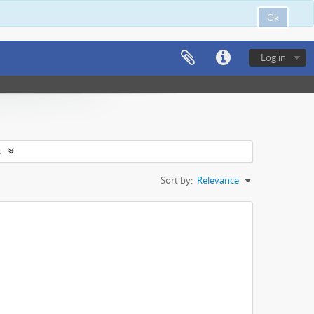
Ok
Log in
s
Sort by:
Relevance