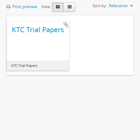
Sort by:
Relevance
Print preview
View:
KTC Trial Papers
KTC Trial Papers