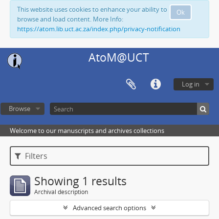
This website uses cookies to enhance your ability to
Ok
browse and load content. More Info:
https://atom.lib.uct.ac.za/index.php/privacy-notification
AtoM@UCT
Log in
Browse
Welcome to our manuscripts and archives collections
Filters
Showing 1 results
Archival description
Advanced search options