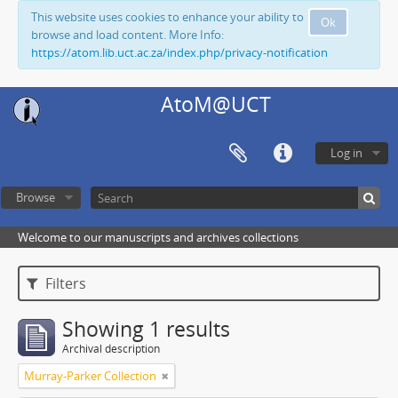
This website uses cookies to enhance your ability to
Ok
browse and load content. More Info:
https://atom.lib.uct.ac.za/index.php/privacy-notification
AtoM@UCT
Log in
Browse
Welcome to our manuscripts and archives collections
Filters
Showing 1 results
Archival description
Murray-Parker Collection