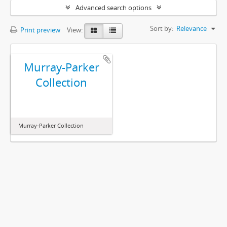
Advanced search options
Sort by:
Relevance
Print preview
View:
Murray-Parker
Collection
Murray-Parker Collection