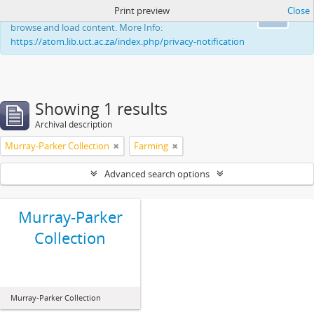
Print preview
Close
This website uses cookies to enhance your ability to
Ok
browse and load content. More Info:
https://atom.lib.uct.ac.za/index.php/privacy-notification
Showing 1 results
Archival description
Murray-Parker Collection
Farming
Advanced search options
Murray-Parker
Collection
Murray-Parker Collection