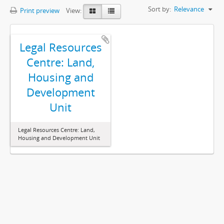
Sort by:
Relevance
Print preview
View:
Legal Resources
Centre: Land,
Housing and
Development
Unit
Legal Resources Centre: Land,
Housing and Development Unit