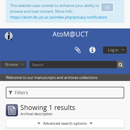
This website uses cookies to enhance your ability to
Ok
browse and load content. More Info:
https://atom.lib.uct.ac.za/index.php/privacy-notification
AtoM@UCT
Log in
Browse
Welcome to our manuscripts and archives collections
Filters
Showing 1 results
Archival description
Advanced search options