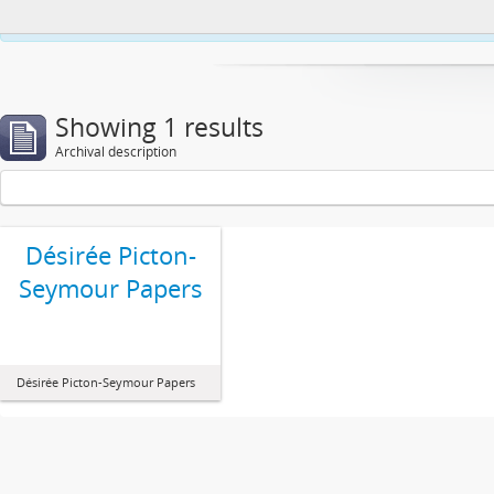
This website uses cookies to enhance your ability to browse and load co
Showing 1 results
Archival description
Désirée Picton-
Seymour Papers
Désirée Picton-Seymour Papers