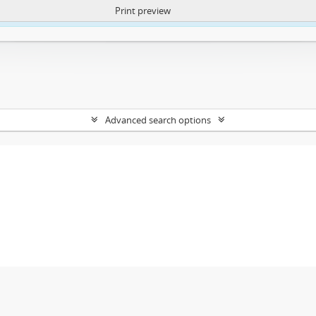
Print preview
ntent. More Info:
https://atom.lib.uct.ac.za/index.php/privacy-notification
Advanced search options