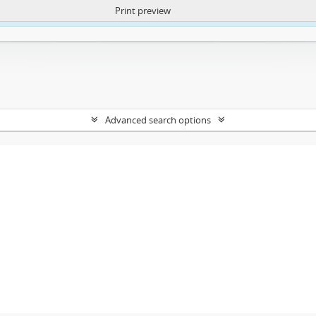
Print preview
ntent. More Info:
https://atom.lib.uct.ac.za/index.php/privacy-notification
Advanced search options