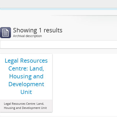
This website uses cookies to enhance your ability to browse and load co
Showing 1 results
Archival description
Legal Resources
Centre: Land,
Housing and
Development
Unit
Legal Resources Centre: Land,
Housing and Development Unit