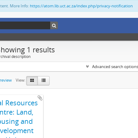
ntent. More Info:
https://atom.lib.uct.ac.za/index.php/privacy-notification
Showing 1 results
chival description
Advanced search option
preview
View:
al Resources
ntre: Land,
using and
velopment