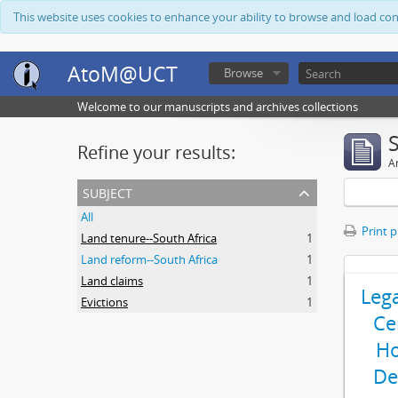
This website uses cookies to enhance your ability to browse and load co
AtoM@UCT
Browse
Welcome to our manuscripts and archives collections
Refine your results:
Ar
subject
All
Print 
Land tenure--South Africa
1
Land reform--South Africa
1
Land claims
1
Leg
Evictions
1
Ce
Ho
De