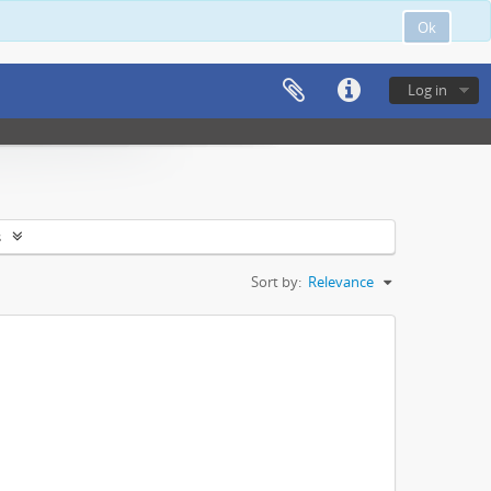
Ok
Log in
s
Sort by:
Relevance