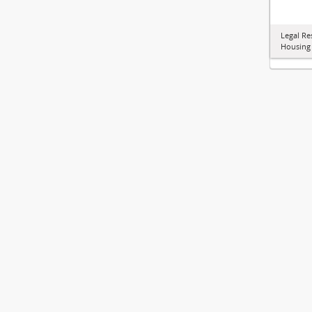
Legal Re
Housing