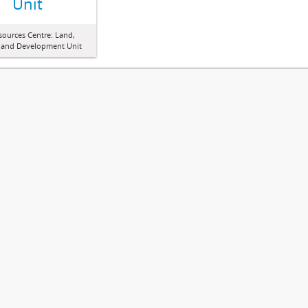
Unit
sources Centre: Land,
 and Development Unit