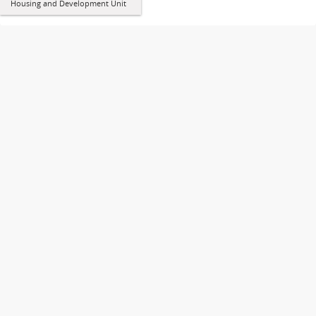
Housing and Development Unit