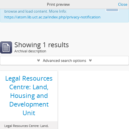
Print preview
Close
This website uses cookies to enhance your ability to
Ok
browse and load content. More Info:
https://atom.lib.uct.ac.za/index.php/privacy-notification
Showing 1 results
Archival description
Advanced search options
Legal Resources
Centre: Land,
Housing and
Development
Unit
Legal Resources Centre: Land,