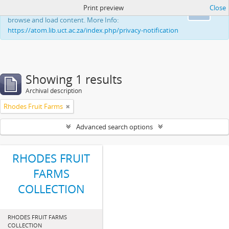
Print preview
Close
This website uses cookies to enhance your ability to
Ok
browse and load content. More Info:
https://atom.lib.uct.ac.za/index.php/privacy-notification
Showing 1 results
Archival description
Rhodes Fruit Farms
Advanced search options
RHODES FRUIT
FARMS
COLLECTION
RHODES FRUIT FARMS
COLLECTION